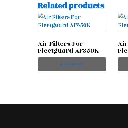
Related products
Air Filters For
Air
Fleetguard AF350K
Fl
READ MORE