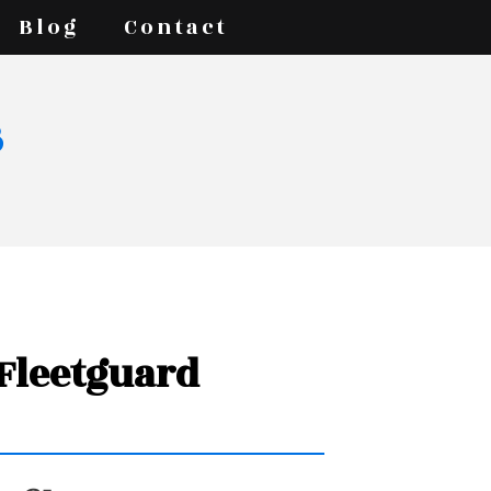
Blog
Contact
s
 Fleetguard