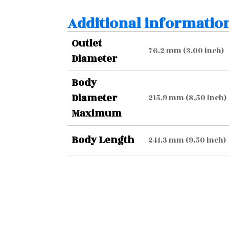
Additional informatio
Outlet
76.2 mm (3.00 inch)
Diameter
Body
Diameter
215.9 mm (8.50 inch)
Maximum
Body Length
241.3 mm (9.50 inch)