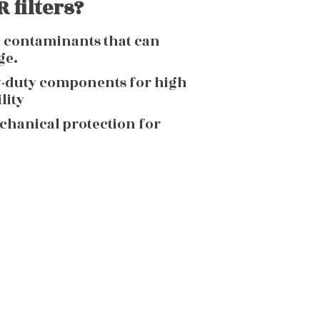
 filters?
g contaminants that can
ge.
y-duty components for high
lity
echanical protection for