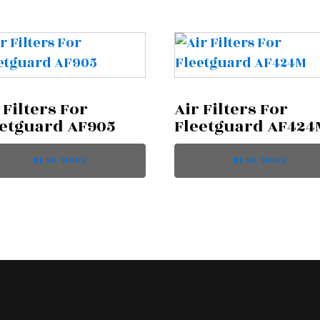
 Filters For
Air Filters For
eetguard AF905
Fleetguard AF424
READ MORE
READ MORE