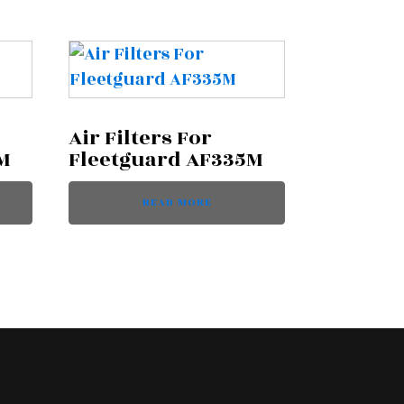
Air Filters For
M
Fleetguard AF335M
READ MORE