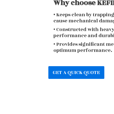
Why choose KEFIR
• Keeps clean by trappin
cause mechanical dama
• Constructed with heav
performance and durabi
• Provides significant m
optimum performance.
GET A QUICK QUOTE