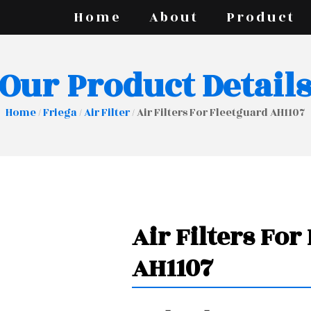
Home
About
Product
Our Product Detail
Home
/
Friega
/
Air Filter
/ Air Filters For Fleetguard AH1107
Air Filters For
AH1107