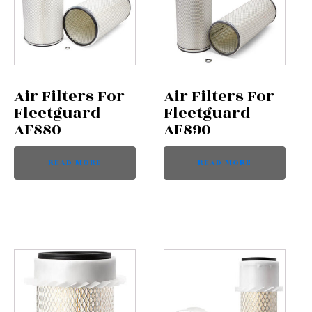
Air Filters For
Air Filters For
Fleetguard
Fleetguard
AF880
AF890
READ MORE
READ MORE