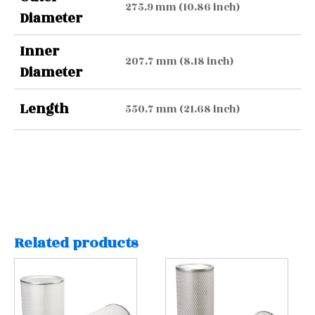
275.9 mm (10.86 inch)
Diameter
Inner
207.7 mm (8.18 inch)
Diameter
Length
550.7 mm (21.68 inch)
Related products