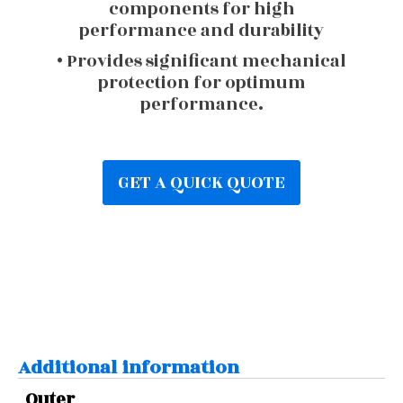
components for high
performance and durability
• Provides significant mechanical
protection for optimum
performance.
GET A QUICK QUOTE
Additional information
Outer