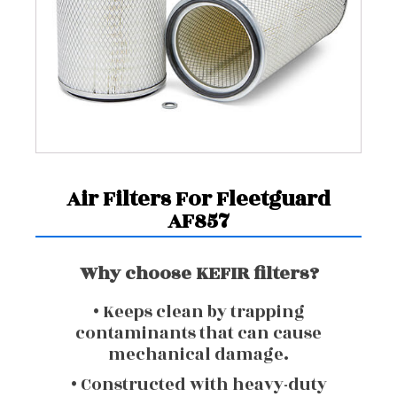
Air Filters For Fleetguard
AF857
Why choose KEFIR filters?
• Keeps clean by trapping
contaminants that can cause
mechanical damage.
• Constructed with heavy-duty