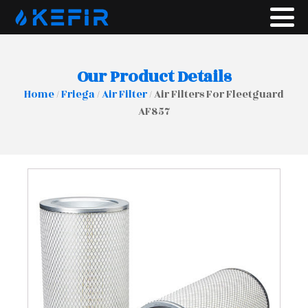
Our Product Details
Home
/
Friega
/
Air Filter
/ Air Filters For Fleetguard
AF857