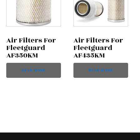
Air Filters For
Air Filters For
Fleetguard
Fleetguard
AF350KM
AF435KM
READ MORE
READ MORE