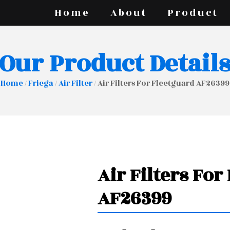
Home
About
Product
Our Product Detail
Home
/
Friega
/
Air Filter
/ Air Filters For Fleetguard AF26399
Air Filters For
AF26399