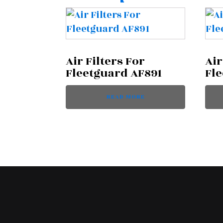
Air Filters For
Air
Fleetguard AF891
Fl
READ MORE