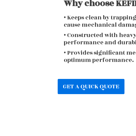
Why choose KEFIR
• Keeps clean by trappin
cause mechanical dama
• Constructed with heav
performance and durabi
• Provides significant m
optimum performance.
GET A QUICK QUOTE