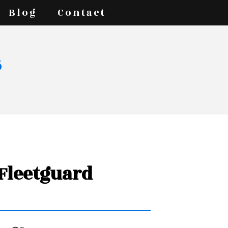
Blog
Contact
s
 Fleetguard