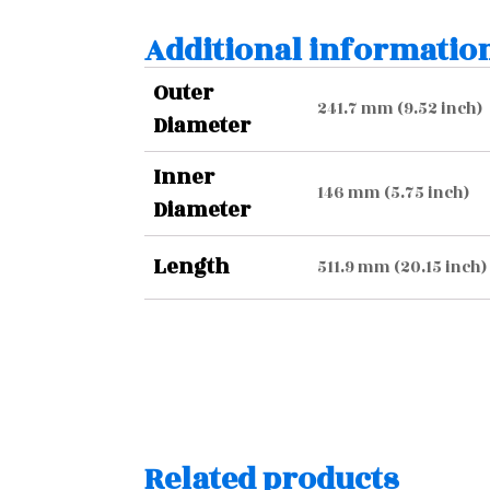
Additional informatio
Outer
241.7 mm (9.52 inch)
Diameter
Inner
146 mm (5.75 inch)
Diameter
Length
511.9 mm (20.15 inch)
Related products