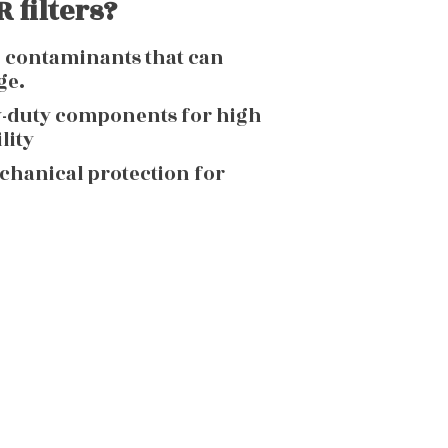
 filters?
g contaminants that can
ge.
y-duty components for high
lity
echanical protection for