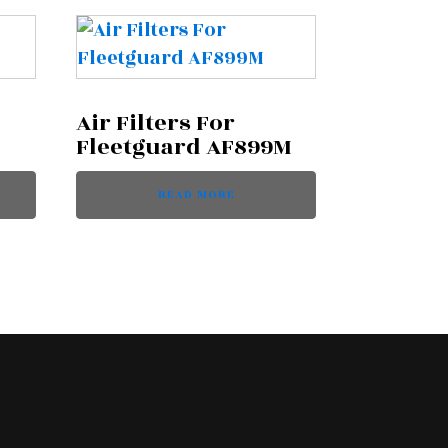
Air Filters For
Fleetguard AF899M
READ MORE