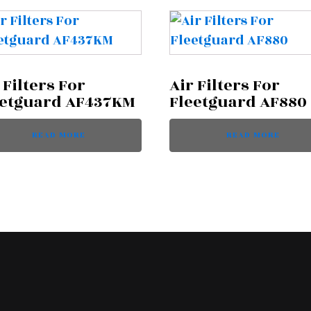
 Filters For
Air Filters For
eetguard AF437KM
Fleetguard AF880
READ MORE
READ MORE