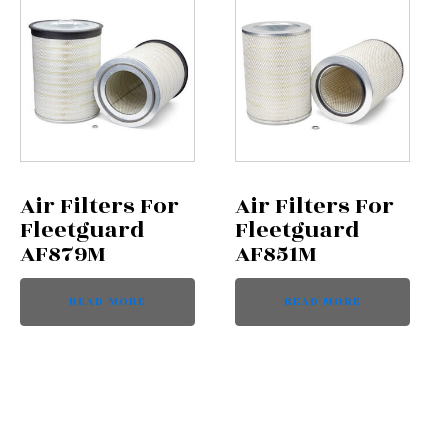
Air Filters For
Air Filters For
Fleetguard
Fleetguard
AF879M
AF851M
READ MORE
READ MORE