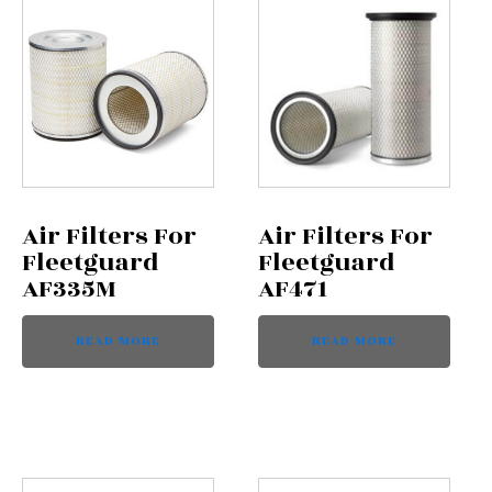
Air Filters For
Air Filters For
Fleetguard
Fleetguard
AF335M
AF471
READ MORE
READ MORE