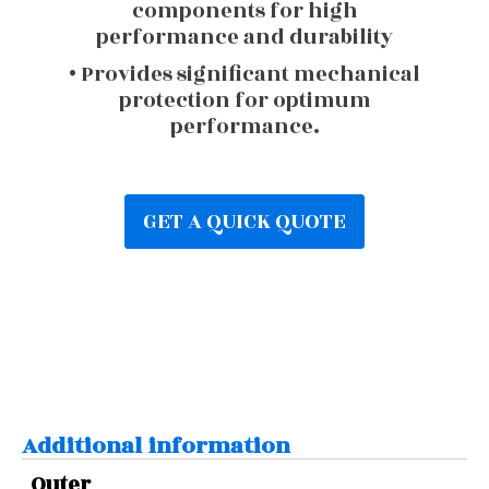
components for high
performance and durability
• Provides significant mechanical
protection for optimum
performance.
GET A QUICK QUOTE
Additional information
Outer