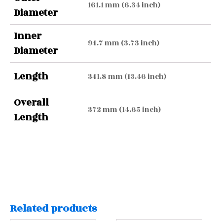
161.1 mm (6.34 inch)
Diameter
Inner
94.7 mm (3.73 inch)
Diameter
Length
341.8 mm (13.46 inch)
Overall
372 mm (14.65 inch)
Length
Related products