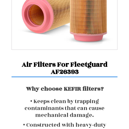
Air Filters For Fleetguard
AF26393
Why choose KEFIR filters?
• Keeps clean by trapping
contaminants that can cause
mechanical damage.
• Constructed with heavy-duty