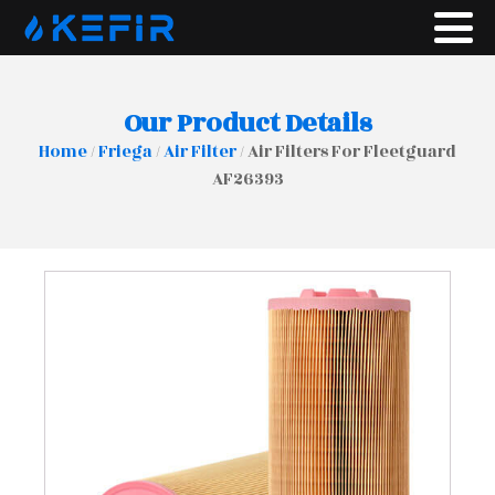
Our Product Details
Home
/
Friega
/
Air Filter
/ Air Filters For Fleetguard
AF26393