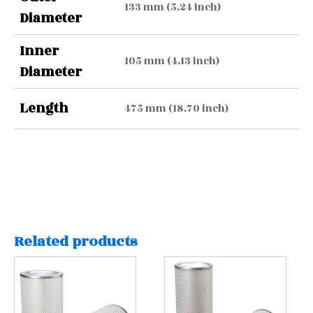
133 mm (5.24 inch)
Diameter
Inner
105 mm (4.13 inch)
Diameter
Length
475 mm (18.70 inch)
Related products