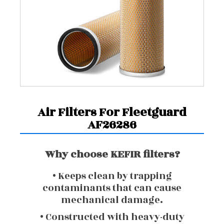
Air Filters For Fleetguard
AF26286
Why choose KEFIR filters?
• Keeps clean by trapping
contaminants that can cause
mechanical damage.
• Constructed with heavy-duty