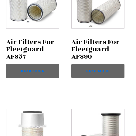
Air Filters For
Air Filters For
Fleetguard
Fleetguard
AF857
AF890
READ MORE
READ MORE