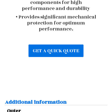
components for high
performance and durability
• Provides significant mechanical
protection for optimum
performance.
GET A QUICK QUOTE
Additional information
Outer