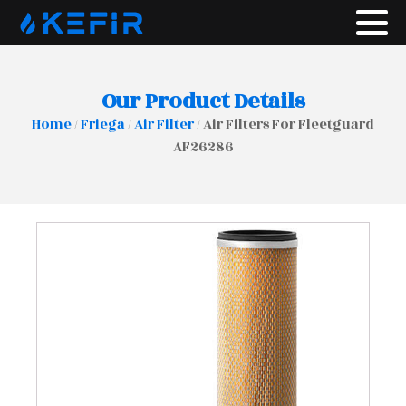
Our Product Details
Home
/
Friega
/
Air Filter
/ Air Filters For Fleetguard
AF26286