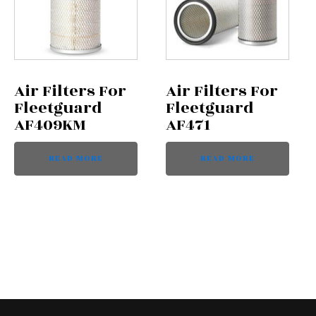
Air Filters For
Air Filters For
Fleetguard
Fleetguard
AF409KM
AF471
READ MORE
READ MORE