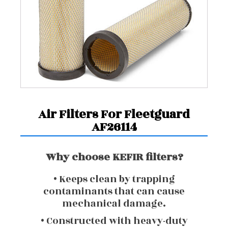
Air Filters For Fleetguard
AF26114
Why choose KEFIR filters?
• Keeps clean by trapping
contaminants that can cause
mechanical damage.
• Constructed with heavy-duty