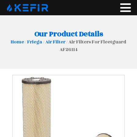
Our Product Details
Home
/
Friega
/
Air Filter
/ Air Filters For Fleetguard
AF26114