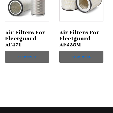
Air Filters For
Air Filters For
Fleetguard
Fleetguard
AF471
AF335M
READ MORE
READ MORE