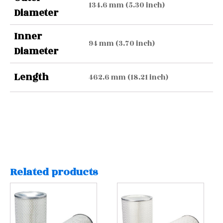
134.6 mm (5.30 inch)
Diameter
Inner
94 mm (3.70 inch)
Diameter
Length
462.6 mm (18.21 inch)
Related products