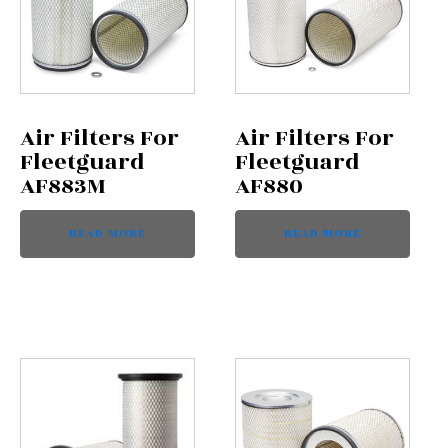
Air Filters For
Air Filters For
Fleetguard
Fleetguard
AF883M
AF880
READ MORE
READ MORE