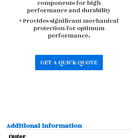
components for high
performance and durability
• Provides significant mechanical
protection for optimum
performance.
GET A QUICK QUOTE
Additional information
Outer