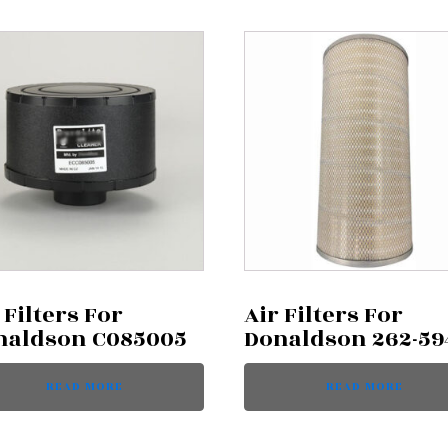
 Filters For
Air Filters For
naldson C085005
Donaldson 262-59
READ MORE
READ MORE