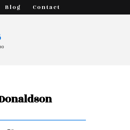
Blog
Contact
s
90
r Donaldson