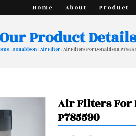
Home
About
Product
Our Product Detail
ome
/
Donaldson
/
Air Filter
/ Air Filters For Donaldson P7855
Air Filters Fo
P785590