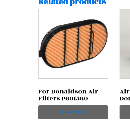
Related products
For Donaldson Air
Air
Filters P601560
Do
READ MORE