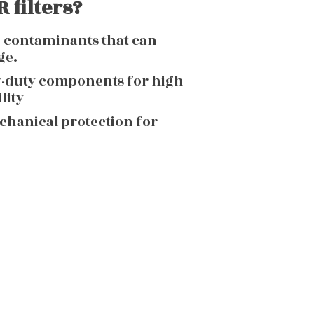
 filters?
g contaminants that can
ge.
y-duty components for high
lity
echanical protection for