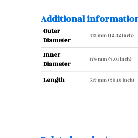
Additional informatio
Outer
313 mm (12.32 inch)
Diameter
Inner
178 mm (7.01 inch)
Diameter
Length
512 mm (20.16 inch)