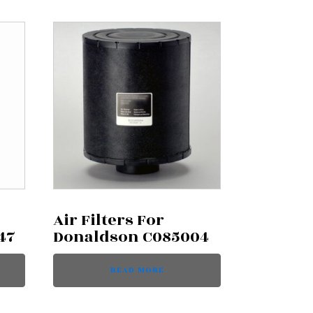
Air Filters For
47
Donaldson C085004
READ MORE