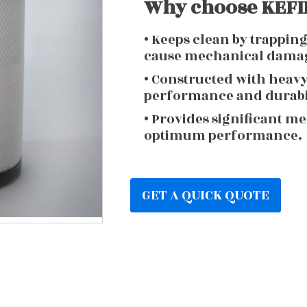
Why choose KEFIR
• Keeps clean by trappin
cause mechanical dama
• Constructed with heav
performance and durabi
• Provides significant m
optimum performance.
GET A QUICK QUOTE