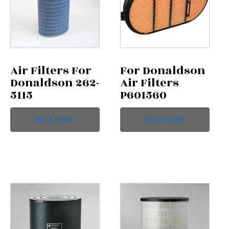
Air Filters For
For Donaldson
Donaldson 262-
Air Filters
5115
P601560
READ MORE
READ MORE