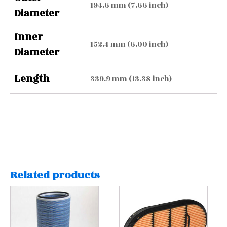
194.6 mm (7.66 inch)
Diameter
Inner
152.4 mm (6.00 inch)
Diameter
Length
339.9 mm (13.38 inch)
Related products