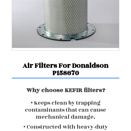
Air Filters For Donaldson
P158670
Why choose KEFIR filters?
• Keeps clean by trapping
contaminants that can cause
mechanical damage.
• Constructed with heavy-duty