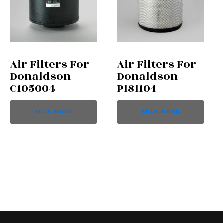
Air Filters For
Air Filters For
Donaldson
Donaldson
C105004
P181104
READ MORE
READ MORE