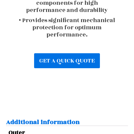
components for high
performance and durability
• Provides significant mechanical
protection for optimum
performance.
GET A QUICK QUOTE
Additional information
Outer