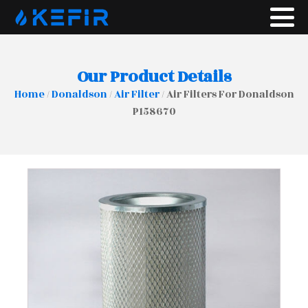
Our Product Details
Home
/
Donaldson
/
Air Filter
/ Air Filters For Donaldson
P158670