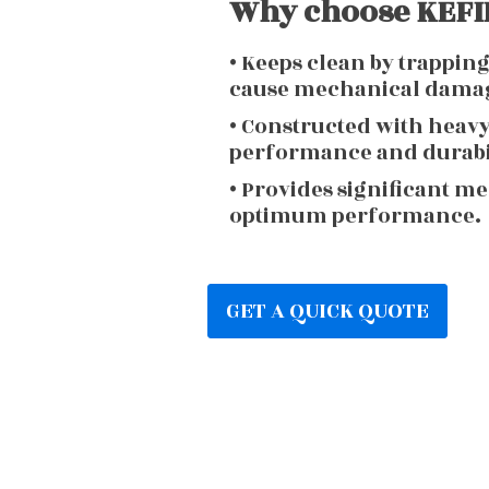
Why choose KEFIR
• Keeps clean by trappin
cause mechanical dama
• Constructed with heav
performance and durabi
• Provides significant m
optimum performance.
GET A QUICK QUOTE