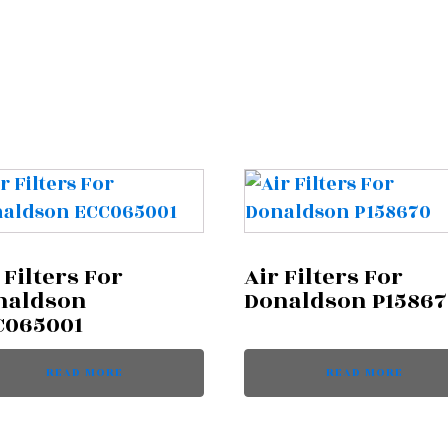
 Filters For
Air Filters For
naldson
Donaldson P1586
C065001
READ MORE
READ MORE