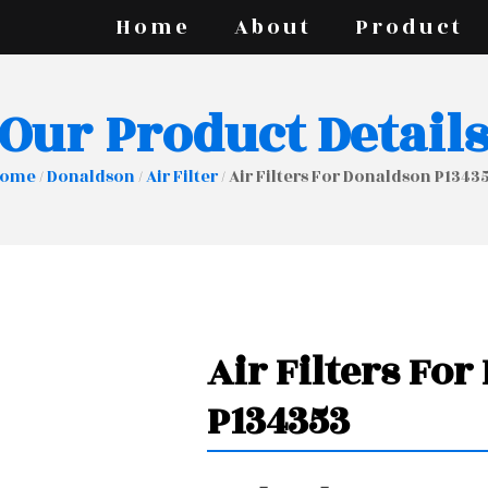
Home
About
Product
Our Product Detail
ome
/
Donaldson
/
Air Filter
/ Air Filters For Donaldson P1343
Air Filters Fo
P134353