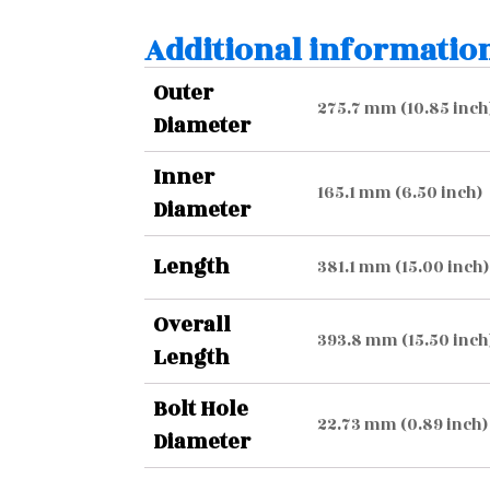
Additional informatio
Outer
275.7 mm (10.85 inch
Diameter
Inner
165.1 mm (6.50 inch)
Diameter
Length
381.1 mm (15.00 inch)
Overall
393.8 mm (15.50 inch
Length
Bolt Hole
22.73 mm (0.89 inch)
Diameter