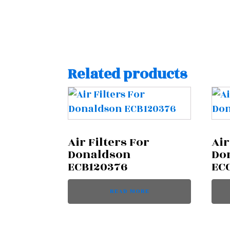
Related products
Air Filters For
Air
Donaldson
Do
ECB120376
EC
READ MORE