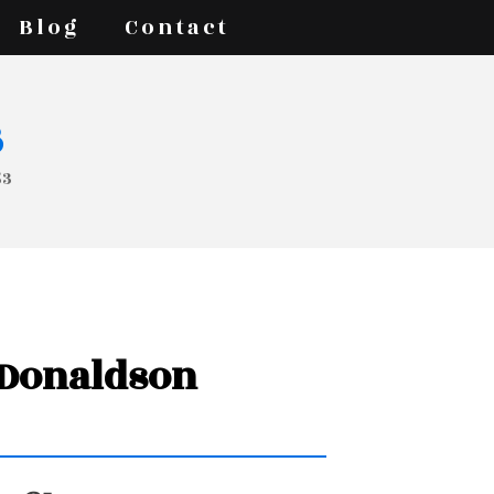
Blog
Contact
s
53
r Donaldson