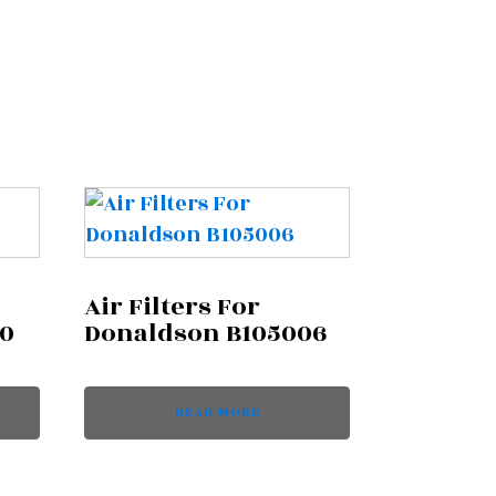
Air Filters For
70
Donaldson B105006
READ MORE