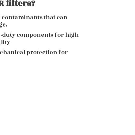
 filters?
g contaminants that can
ge.
y-duty components for high
lity
echanical protection for