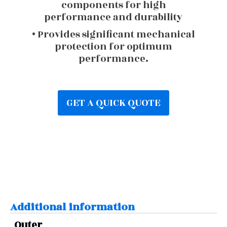
components for high
performance and durability
• Provides significant mechanical
protection for optimum
performance.
GET A QUICK QUOTE
Additional information
Outer