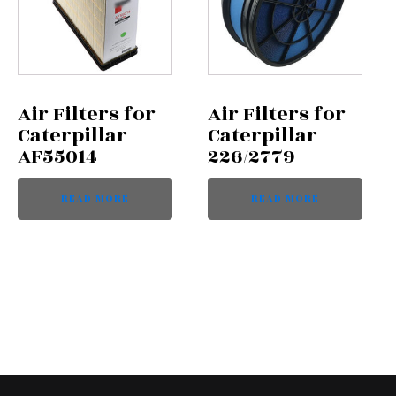
Air Filters for
Air Filters for
Caterpillar
Caterpillar
AF55014
226/2779
READ MORE
READ MORE