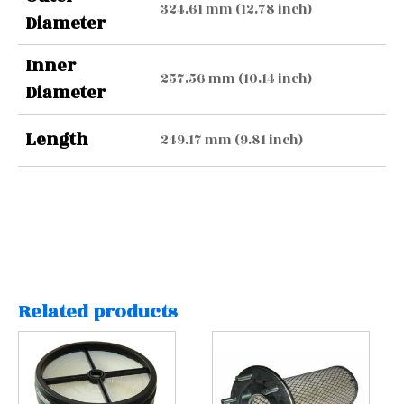
324.61 mm (12.78 inch)
Diameter
Inner
257.56 mm (10.14 inch)
Diameter
Length
249.17 mm (9.81 inch)
Related products