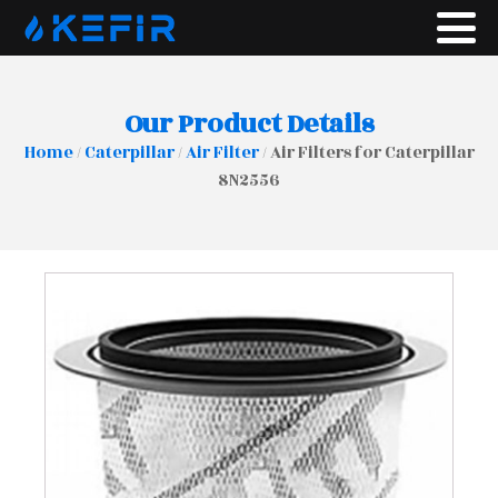
Our Product Details
Home
/
Caterpillar
/
Air Filter
/ Air Filters for Caterpillar
8N2556