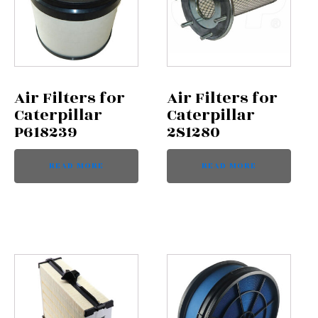
Air Filters for
Air Filters for
Caterpillar
Caterpillar
P618239
2S1280
READ MORE
READ MORE