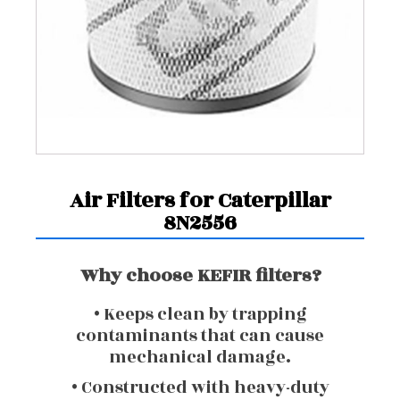
Air Filters for Caterpillar
8N2556
Why choose KEFIR filters?
• Keeps clean by trapping
contaminants that can cause
mechanical damage.
• Constructed with heavy-duty