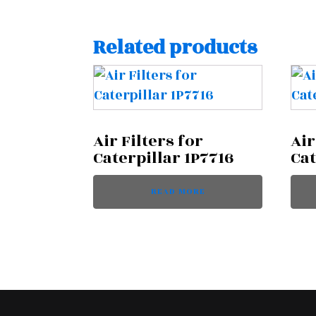
Related products
Air Filters for
Air
Caterpillar 1P7716
Cat
READ MORE