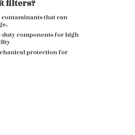
 filters?
g contaminants that can
ge.
y-duty components for high
lity
echanical protection for