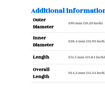
Additional informatio
Outer
490 mm (19.29 inch)
Diameter
Inner
328.4 mm (12.93 inch
Diameter
Length
351.5 mm (13.84 inch)
Overall
364.2 mm (14.34 inch
Length