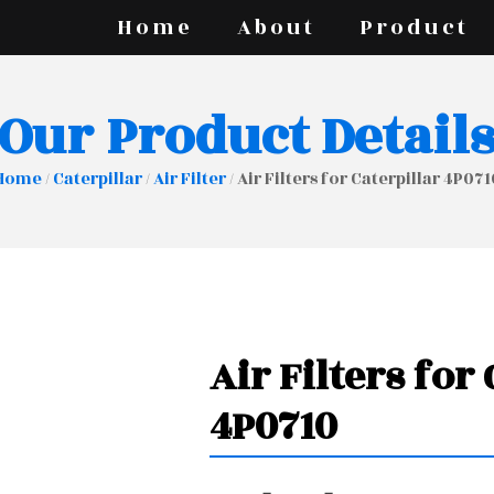
Home
About
Product
Our Product Detail
Home
/
Caterpillar
/
Air Filter
/ Air Filters for Caterpillar 4P071
Air Filters for
4P0710