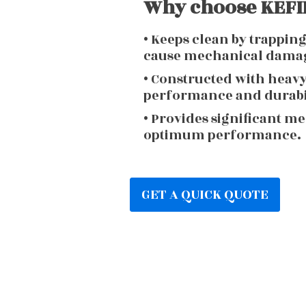
Why choose KEFIR
• Keeps clean by trappin
cause mechanical dama
• Constructed with heav
performance and durabi
• Provides significant m
optimum performance.
GET A QUICK QUOTE