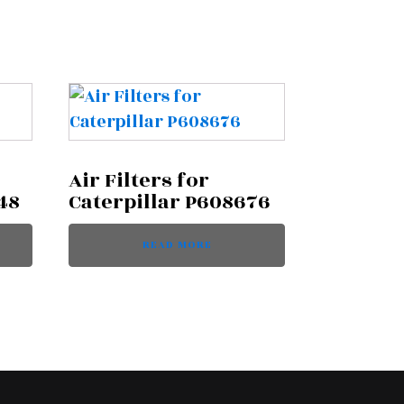
Air Filters for
48
Caterpillar P608676
READ MORE