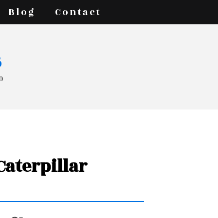
Blog
Contact
s
0
 Caterpillar