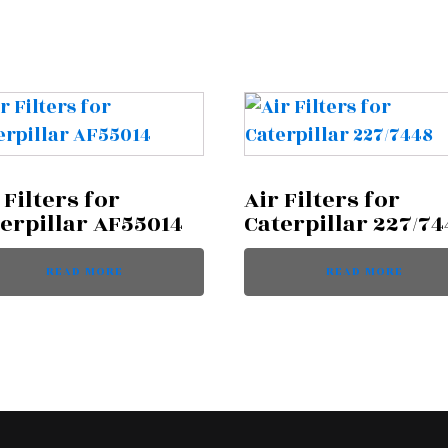
 Filters for
Air Filters for
erpillar AF55014
Caterpillar 227/74
READ MORE
READ MORE