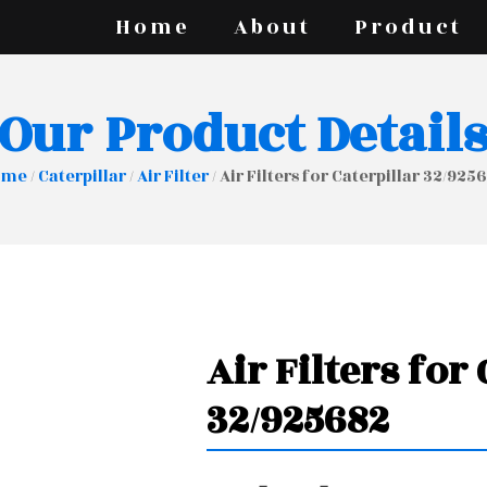
Home
About
Product
Our Product Detail
ome
/
Caterpillar
/
Air Filter
/ Air Filters for Caterpillar 32/925
Air Filters for
32/925682