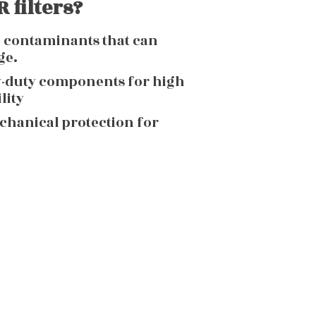
 filters?
g contaminants that can
ge.
y-duty components for high
lity
echanical protection for