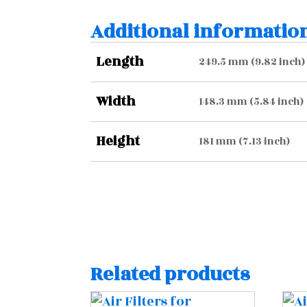
Additional informatio
Length
249.5 mm (9.82 inch)
Width
148.3 mm (5.84 inch)
Height
181 mm (7.13 inch)
Related products