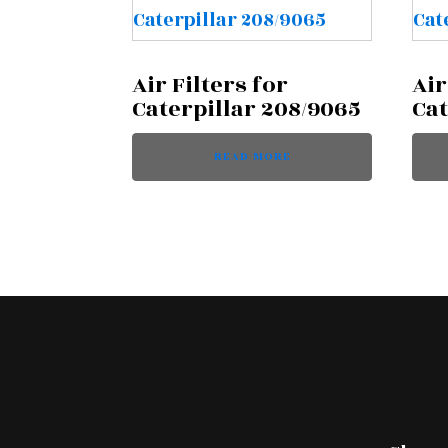
Air Filters for
Air
Caterpillar 208/9065
Cat
READ MORE