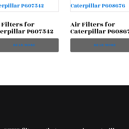
 Filters for
Air Filters for
erpillar P607542
Caterpillar P6086
READ MORE
READ MORE