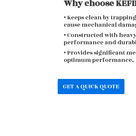
Why choose KEFIR
• Keeps clean by trappin
cause mechanical dama
• Constructed with heav
performance and durabi
• Provides significant m
optimum performance.
GET A QUICK QUOTE