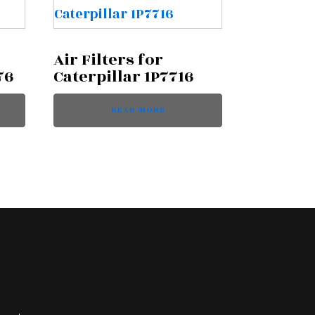
Air Filters for
76
Caterpillar 1P7716
READ MORE