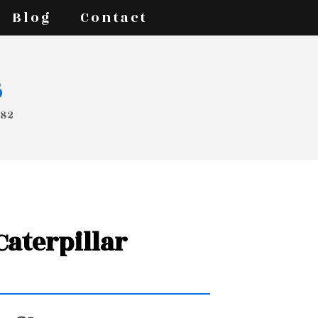
Blog
Contact
s
682
 Caterpillar