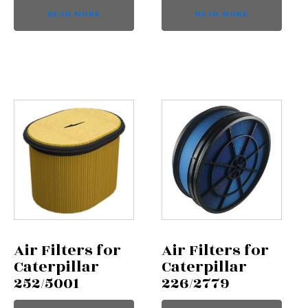
READ MORE
READ MORE
Air Filters for
Air Filters for
Caterpillar
Caterpillar
252/5001
226/2779