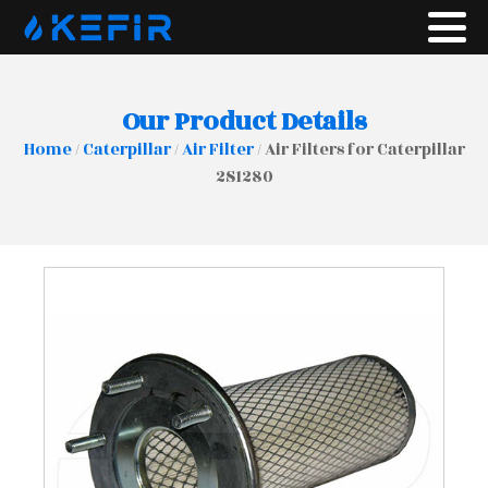
Our Product Details
Home
/
Caterpillar
/
Air Filter
/ Air Filters for Caterpillar
2S1280