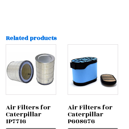
Related products
Air Filters for
Air Filters for
Caterpillar
Caterpillar
1P7716
P608676