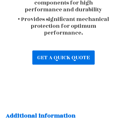
components for high
performance and durability
• Provides significant mechanical
protection for optimum
performance.
GET A QUICK QUOTE
Additional information