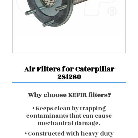
Air Filters for Caterpillar
2S1280
Why choose KEFIR filters?
• Keeps clean by trapping
contaminants that can cause
mechanical damage.
• Constructed with heavy-duty