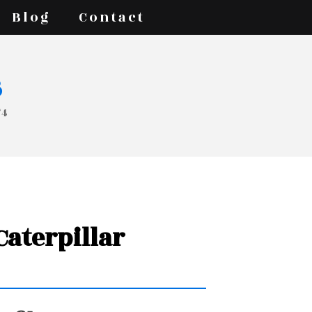
Blog
Contact
s
74
 Caterpillar