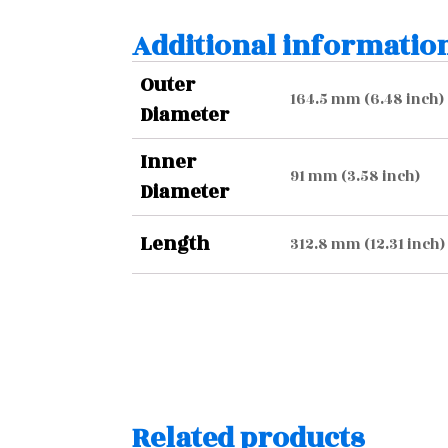
Additional informatio
Outer
164.5 mm (6.48 inch)
Diameter
Inner
91 mm (3.58 inch)
Diameter
Length
312.8 mm (12.31 inch)
Related products