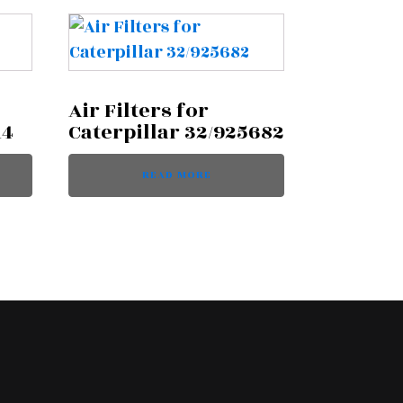
Air Filters for
14
Caterpillar 32/925682
READ MORE