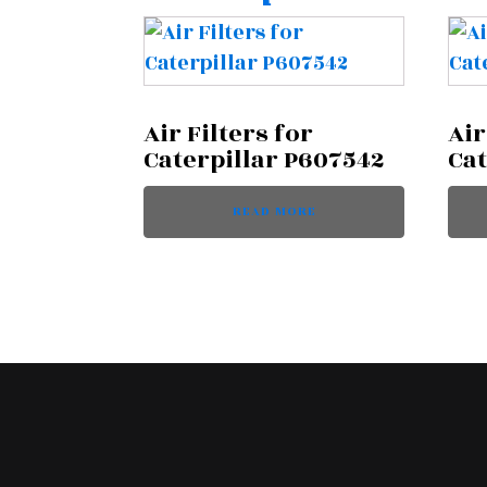
Air Filters for
Air
Caterpillar P607542
Cat
READ MORE