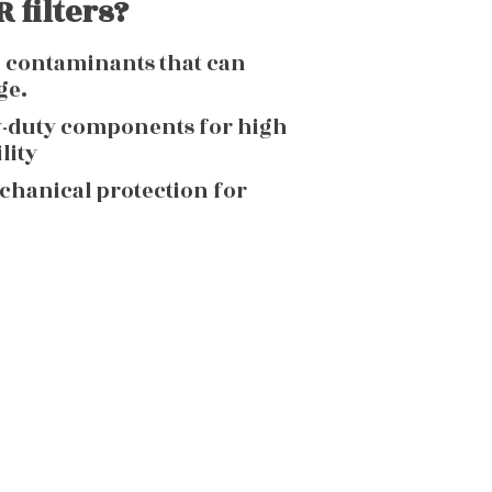
 filters?
g contaminants that can
ge.
y-duty components for high
lity
echanical protection for