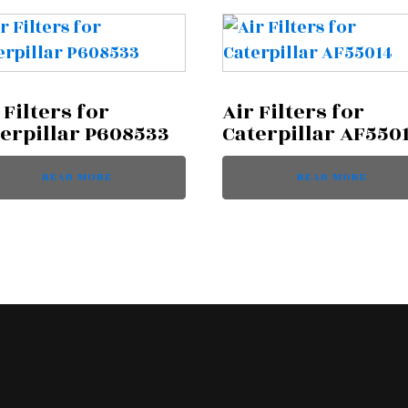
 Filters for
Air Filters for
erpillar P608533
Caterpillar AF550
READ MORE
READ MORE