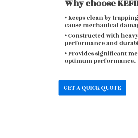
Why choose KEFIR
• Keeps clean by trappin
cause mechanical dama
• Constructed with heav
performance and durabi
• Provides significant m
optimum performance.
GET A QUICK QUOTE