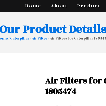
Home
About
Product
Our Product Detail
ome
/
Caterpillar
/
Air Filter
/ Air Filters for Caterpillar 18054
Air Filters for
1805474