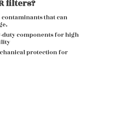
 filters?
g contaminants that can
ge.
y-duty components for high
lity
echanical protection for