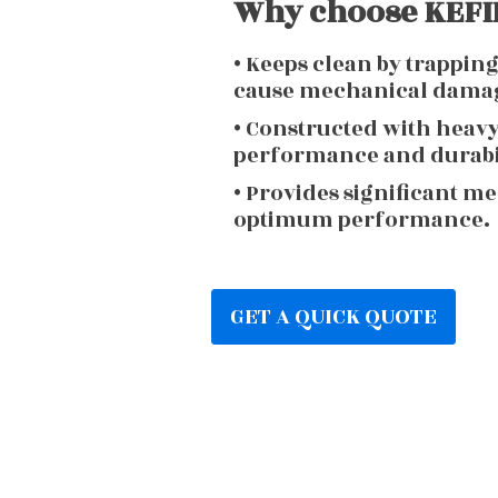
Why choose KEFIR
• Keeps clean by trappin
cause mechanical dama
• Constructed with heav
performance and durabi
• Provides significant m
optimum performance.
GET A QUICK QUOTE