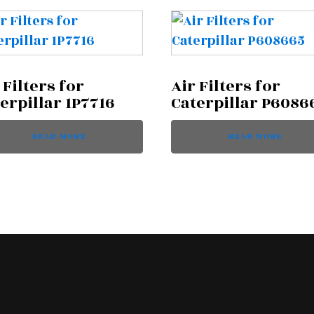
 Filters for
Air Filters for
erpillar 1P7716
Caterpillar P6086
READ MORE
READ MORE