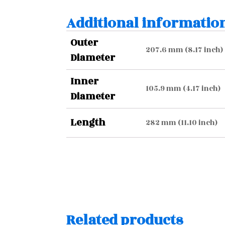
Additional informatio
Outer
207.6 mm (8.17 inch)
Diameter
Inner
105.9 mm (4.17 inch)
Diameter
Length
282 mm (11.10 inch)
Related products