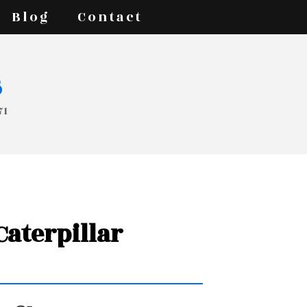
Blog
Contact
s
71
 Caterpillar