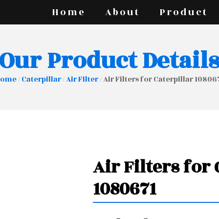
Home
About
Product
Our Product Detail
Home
/
Caterpillar
/
Air Filter
/ Air Filters for Caterpillar 10806
Air Filters for
1080671