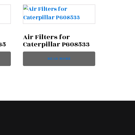
Air Filters for
65
Caterpillar P608533
READ MORE