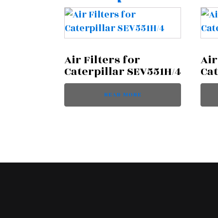
Air Filters for
Air
Caterpillar SEV551H/4
Cat
READ MORE