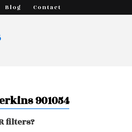
Blog
Contact
s
Perkins 901054
 filters?