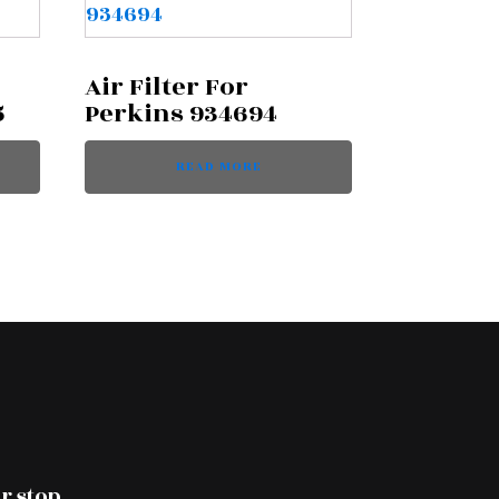
Air Filter For
5
Perkins 934694
READ MORE
r stop.