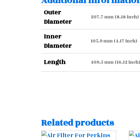
Additional informatio
Outer
207.7 mm (8.18 inch)
Diameter
Inner
105.9 mm (4.17 inch)
Diameter
Length
409.5 mm (16.12 inch
Related products