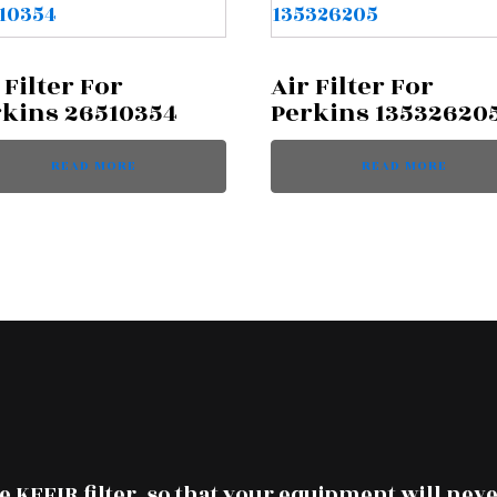
 Filter For
Air Filter For
rkins 26510354
Perkins 13532620
READ MORE
READ MORE
 KEFIR filter, so that your equipment will neve