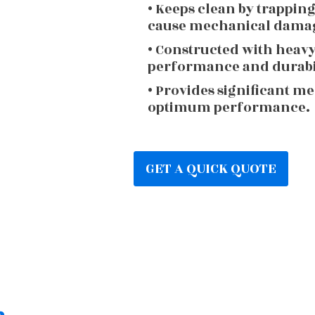
• Keeps clean by trappin
cause mechanical dama
• Constructed with heav
performance and durabi
• Provides significant m
optimum performance.
GET A QUICK QUOTE