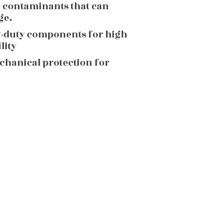
g contaminants that can
ge.
y-duty components for high
lity
echanical protection for