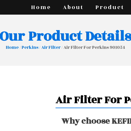
Home
About
Product
Our Product Detail
Home
/
Perkins
/
Air Filter
/ Air Filter For Perkins 901054
Air Filter For 
Why choose KEFIR