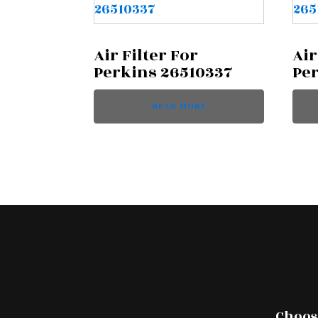
Air Filter For
Air
Perkins 26510337
Pe
READ MORE
Choose