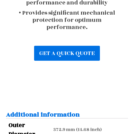
performance and durability
• Provides significant mechanical
protection for optimum
performance.
GET A QUICK QUOTE
Additional information
Outer
372.9 mm (14.68 inch)