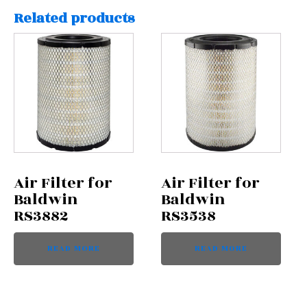
Related products
Air Filter for
Air Filter for
Baldwin
Baldwin
RS3882
RS3538
READ MORE
READ MORE