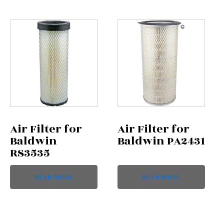
Air Filter for
Air Filter for
Baldwin
Baldwin PA2431
RS3535
READ MORE
READ MORE