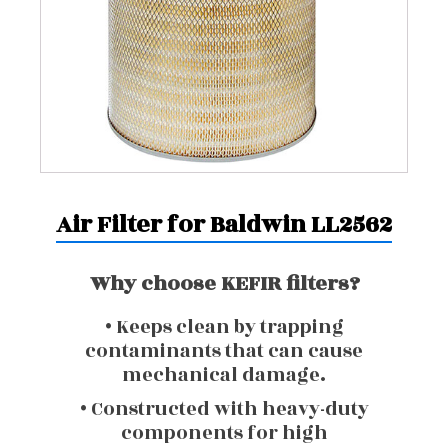
Air Filter for Baldwin LL2562
Why choose KEFIR filters?
• Keeps clean by trapping
contaminants that can cause
mechanical damage.
• Constructed with heavy-duty
components for high