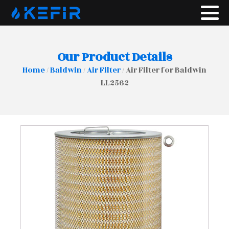
Our Product Details
Home
/
Baldwin
/
Air Filter
/ Air Filter for Baldwin
LL2562