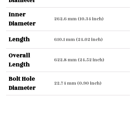
Diameter
Inner
262.6 mm (10.34 inch)
Diameter
Length
610.1 mm (24.02 inch)
Overall
622.8 mm (24.52 inch)
Length
Bolt Hole
22.74 mm (0.90 inch)
Diameter